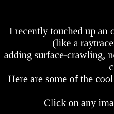
I recently touched up an 
(like a raytrace
adding surface-crawling, n
c
Here are some of the cool 
Click on any imag